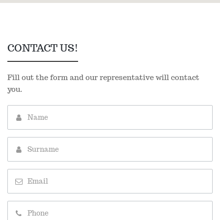
CONTACT US!
Fill out the form and our representative will contact
you.