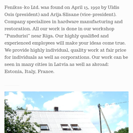
Fenikss-ko Ltd. was found on April 15, 1992 by Uldis
Osis (president) and Arija Slisane (vice-president).
Company specializes in hardware manufacturing and
restoration. All our work is done in our workshop
“Pundurisi” near Riga. Our highly qualified and
experienced employees will make your ideas come true.
We provide highly individual, quality work at fair price
for individuals as well as corporations. Our work can be
seen in many cities in Latvia as well as abroad:
Estonia, Italy, France.