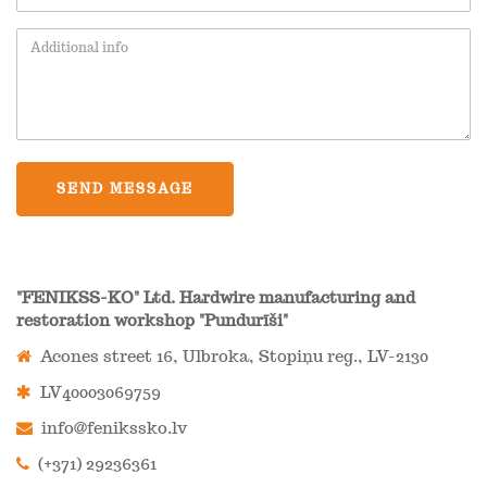
SEND MESSAGE
"FENIKSS-KO" Ltd. Hardwire manufacturing and
restoration workshop "Pundurīši"
Acones street 16, Ulbroka, Stopiņu reg., LV-2130
LV40003069759
info@fenikssko.lv
(+371) 29236361