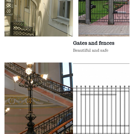
Gates and fences
Beautiful and safe