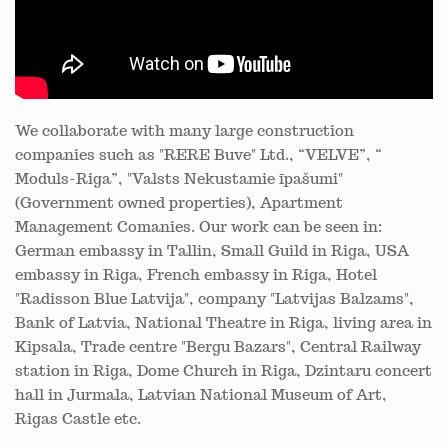
We collaborate with many large construction
companies such as "RERE Buve" Ltd., “VELVE”, “
Moduls-Riga”, "Valsts Nekustamie īpašumi"
(Government owned properties), Apartment
Management Comanies. Our work can be seen in:
German embassy in Tallin, Small Guild in Riga, USA
embassy in Riga, French embassy in Riga, Hotel
"Radisson Blue Latvija", company "Latvijas Balzams",
Bank of Latvia, National Theatre in Riga, living area in
Kipsala, Trade centre "Bergu Bazars", Central Railway
station in Riga, Dome Church in Riga, Dzintaru concert
hall in Jurmala, Latvian National Museum of Art,
Rigas Castle etc.