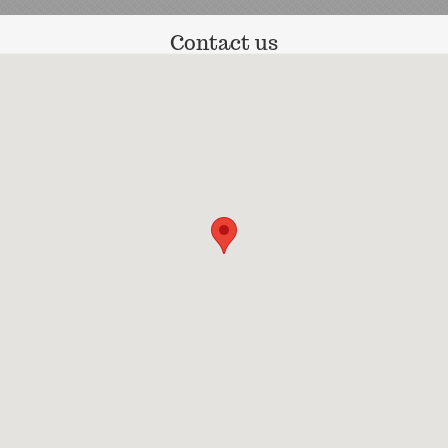
Contact us