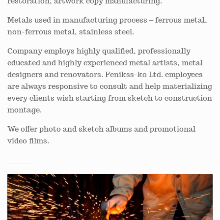
restoration, artwork copy manufacturing.
Metals used in manufacturing process – ferrous metal,
non-ferrous metal, stainless steel.
Company employs highly qualified, professionally
educated and highly experienced metal artists, metal
designers and renovators. Fenikss-ko Ltd. employees
are always responsive to consult and help materializing
every clients wish starting from sketch to construction
montage.
We offer photo and sketch albums and promotional
video films.