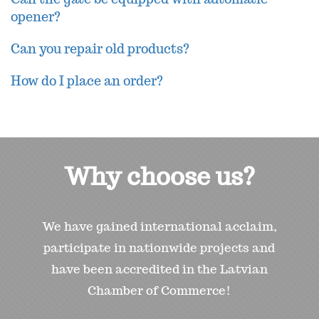
opener?
Can you repair old products?
How do I place an order?
Why choose us?
We have gained international acclaim,
participate in nationwide projects and
have been accredited in the Latvian
Chamber of Commerce!