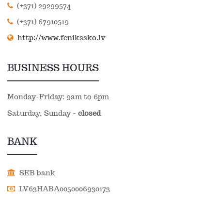
(+371) 29299574
(+371) 67910519
http://www.fenikssko.lv
BUSINESS HOURS
Monday-Friday: 9am to 6pm
Saturday, Sunday -
closed
BANK
SEB bank
LV63HABA0050006930173