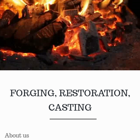
FORGING, RESTORATION,
CASTING
About us