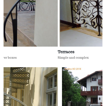
Terraces
Simple and complex