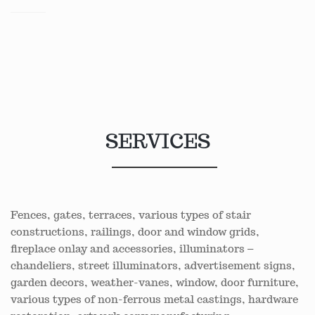
SERVICES
Fences, gates, terraces, various types of stair
constructions, railings, door and window grids,
fireplace onlay and accessories, illuminators –
chandeliers, street illuminators, advertisement signs,
garden decors, weather-vanes, window, door furniture,
various types of non-ferrous metal castings, hardware