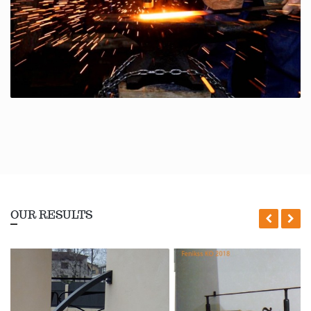
OUR RESULTS
Ieprikšē
Nā