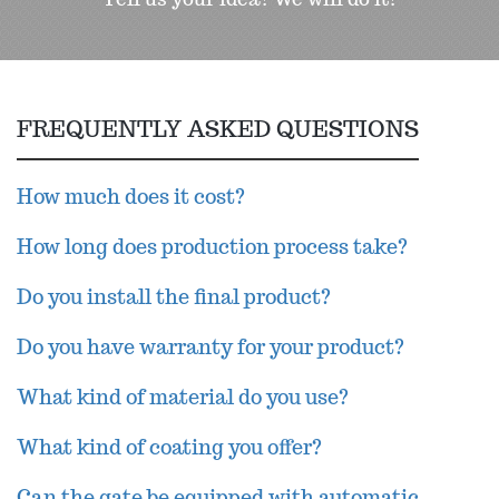
FREQUENTLY ASKED QUESTIONS
How much does it cost?
How long does production process take?
Do you install the final product?
Do you have warranty for your product?
What kind of material do you use?
What kind of coating you offer?
Can the gate be equipped with automatic