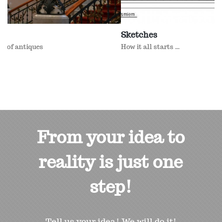
Sketches
How it all starts ...
From your idea to
reality is just one
step!
Tell us your idea! We will do it!